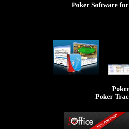
Poker Software fo
Poker
Poker Trac