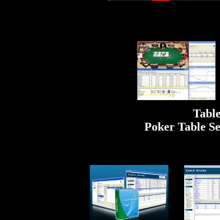
Tabl
Poker Table Se