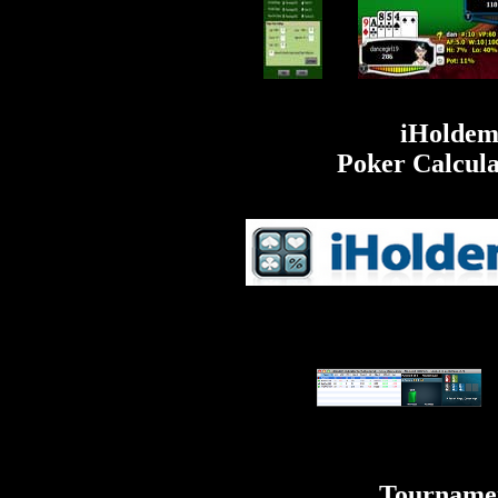
iHoldem
Poker Calcul
Tournamen