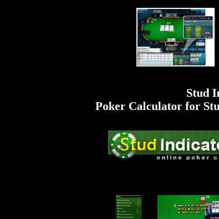
Stud I
Poker Calculator for St