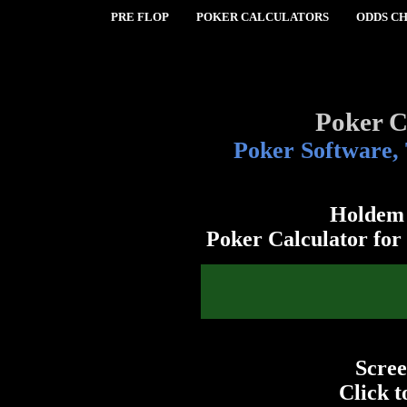
PRE FLOP
POKER CALCULATORS
ODDS C
Poker C
Poker Software,
Holdem 
Poker Calculator for
Scree
Click t