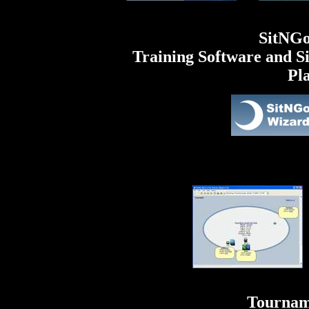
SitNG
Training Software and S
Pl
Tournam