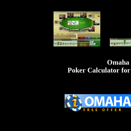
Omaha 
Poker Calculator fo