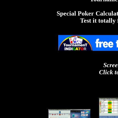
Special Poker Calcula
Test it totally
Scree
Click t