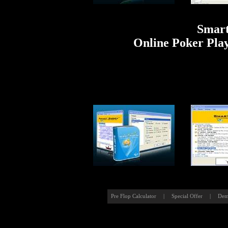
Smar
Online Poker Play
Pre Flop Calculator
|
Special Offer
|
Dem